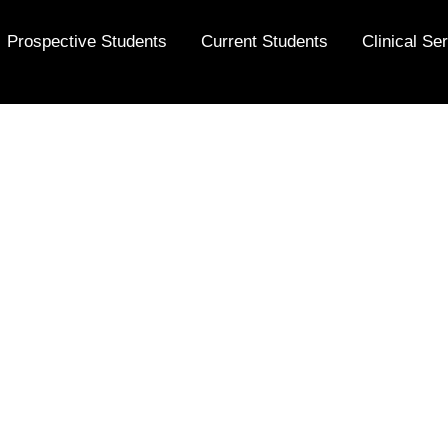
Prospective Students
Current Students
Clinical Se